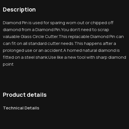
Description
Diamond Pin is used for sparing worn out or chipped off
diamond from a Diamond Pin.You don’t need to scrap
valuable Glass Circle Cutter.This replacable Diamond Pin can
can fit on all standard cutter needs.This happens after a
prolonged use or an accident.A horned natural diamond is
fitted on a steel shank.Use like a new tool with sharp diamond
point
Product details
Technical Details