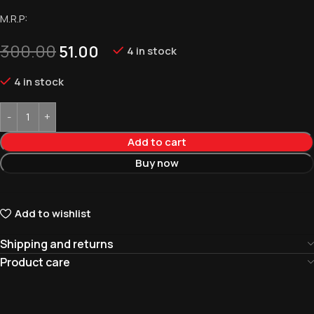
M.R.P:
300.00
51.00
4 in stock
4 in stock
Add to cart
Buy now
Add to wishlist
Shipping and returns
Product care