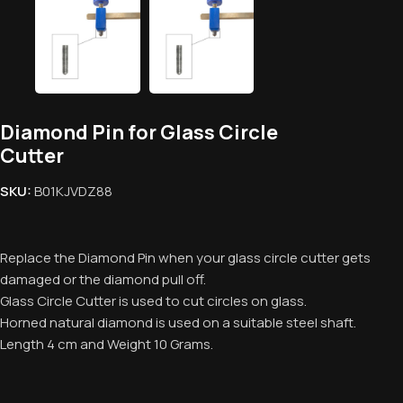
Diamond Pin for Glass Circle
Cutter
SKU:
B01KJVDZ88
Replace the Diamond Pin when your glass circle cutter gets
damaged or the diamond pull off.
Glass Circle Cutter is used to cut circles on glass.
Horned natural diamond is used on a suitable steel shaft.
Length 4 cm and Weight 10 Grams.