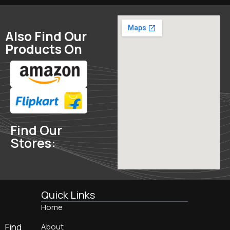
Also Find Our
Products On
Find Our
Stores:
Quick Links
Home
Find
About