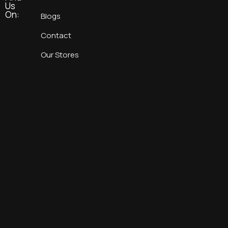
Us
On:
Blogs
Contact
Our Stores