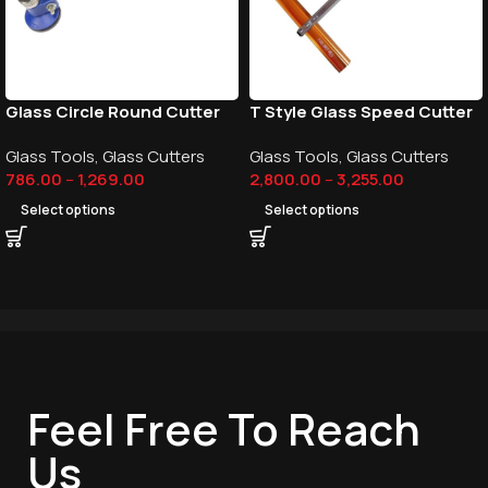
Glass Circle Round Cutter
T Style Glass Speed Cutter
Glass Tools
,
Glass Cutters
Glass Tools
,
Glass Cutters
786.00
–
1,269.00
2,800.00
–
3,255.00
Select options
Select options
Feel Free To Reach
Us