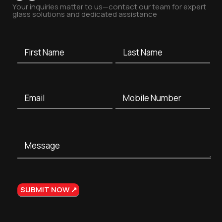
Your inquiries matter to us—contact our team for expert
glass solutions and dedicated assistance