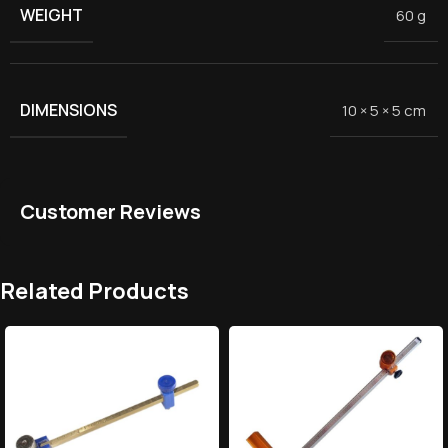
WEIGHT
60 g
DIMENSIONS
10 × 5 × 5 cm
Customer Reviews
Related Products