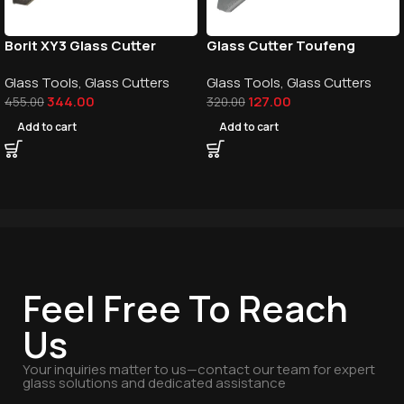
Borit XY3 Glass Cutter
Glass Cutter Toufeng
Glass Tools
,
Glass Cutters
Glass Tools
,
Glass Cutters
344.00
127.00
455.00
320.00
Add to cart
Add to cart
Feel Free To Reach
Us
Your inquiries matter to us—contact our team for expert
glass solutions and dedicated assistance