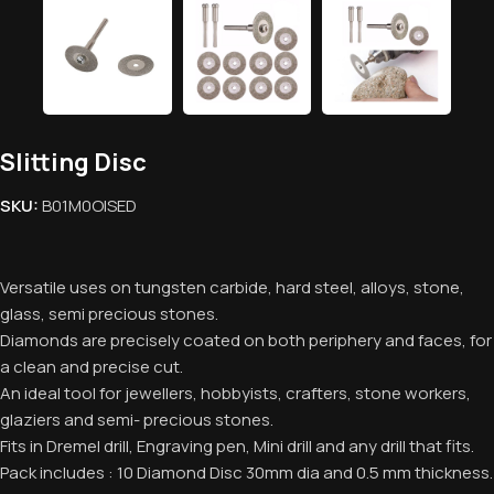
Slitting Disc
SKU:
B01M0OISED
Versatile uses on tungsten carbide, hard steel, alloys, stone,
glass, semi precious stones.
Diamonds are precisely coated on both periphery and faces, for
a clean and precise cut.
An ideal tool for jewellers, hobbyists, crafters, stone workers,
glaziers and semi- precious stones.
Fits in Dremel drill, Engraving pen, Mini drill and any drill that fits.
Pack includes : 10 Diamond Disc 30mm dia and 0.5 mm thickness.