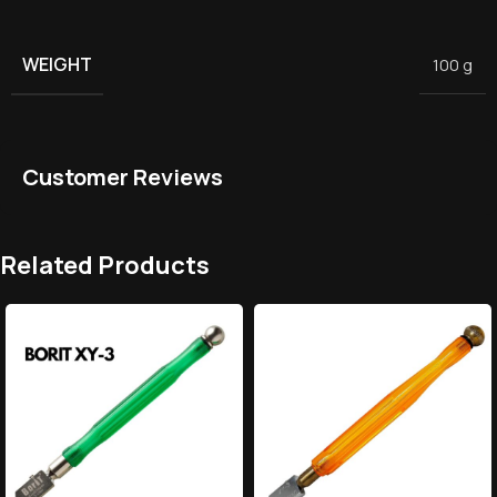
WEIGHT
100 g
Customer Reviews
Related Products