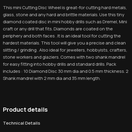
This mini Cutting Disc Wheel is great-for cutting hard metals,
glass, stone and any hard and brittle materials. Use this tiny
diamond coated disc in mini hobby drills such as Dremel, Mini
craft or any drill that fits. Diamonds are coated on the
periphery and both faces . It is an ideal tool for cutting the
hardest materials. This tool will give you a precise and clean
slitting / grinding . Also ideal for jewellers, hobbyists, crafters,
stone workers and glaziers. Comes with two shank mandrel
for easy fitting into hobby drills and standard drills. Pack
includes : 10 Diamond Disc 30 mm dia and 0.5 mm thickness. 2
Shank mandrel with 2 mm dia and 35 mm length.
Product details
Technical Details