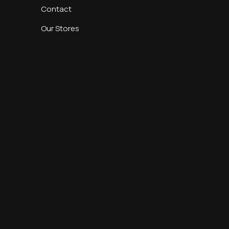
Contact
Our Stores