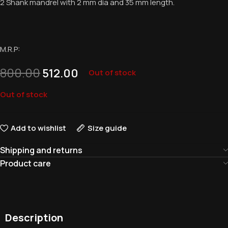
2 Shank mandrel with 2 mm dia and 35 mm length.
M.R.P:
800.00
512.00
Out of stock
Out of stock
Add to wishlist
Size guide
Shipping and returns
Product care
Description