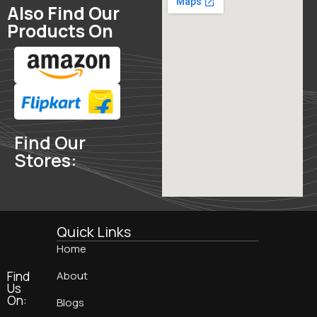
Also Find Our
Products On
Find Our
Stores:
Quick Links
Home
Find
About
Us
On:
Blogs