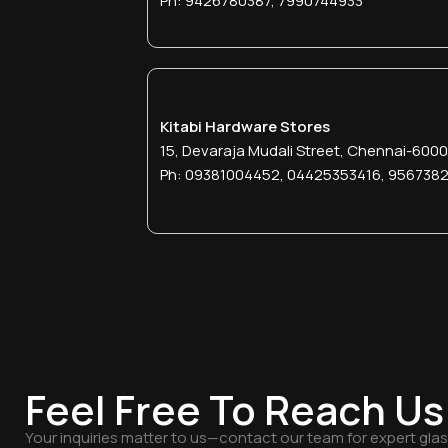
Ph: 9426780387, 7990744933
Kitabi Hardware Stores
15, Devaraja Mudali Street, Chennai-600
Ph: 09381004452, 04425353416, 956738
Feel Free To Reach Us
Your inquiries matter to us—contact our team for expert gla