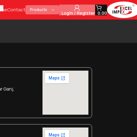
ome
Contact
Products
Login / Register
0.00
r Ganj,