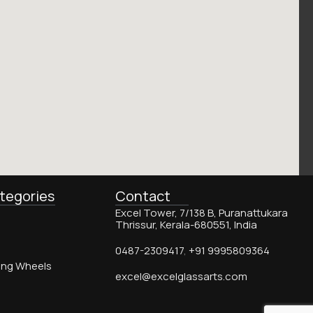
tegories
Contact
Excel Tower, 7/138 B, Puranattukara
Thrissur, Kerala-680551, India
0487-2309417
,
+91 9995809364
ing Wheels
excel@excelglassarts.com