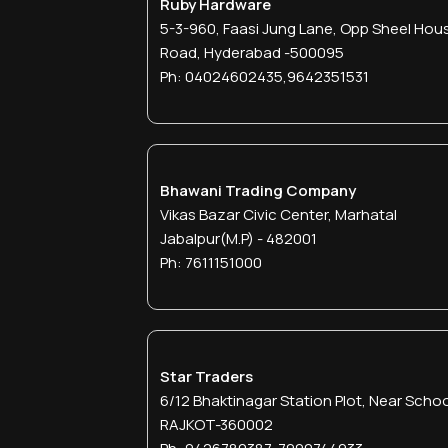
Ruby Hardware
5-3-960, Faasi Jung Lane, Opp Sheel Hous
Road, Hyderabad -500095
Ph: 04024602435,9642351531
Bhawani Trading Company
Vikas Bazar Civic Center, Marhatal
Jabalpur(M.p) - 482001
Ph: 7611151000
Star Traders
6/12 Bhaktinagar Station Plot, Near Schoo
RAJKOT-360002