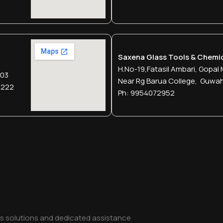
Saxena Glass Tools & Chemi
H.no-19,fatasil Ambari, Gopal 
003
Near Rg Barua College, Guwa
2222
Ph: 9954072952
ss solutions and dedicated assistance