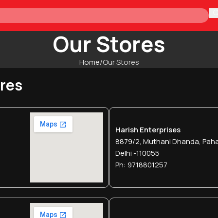
H
Our Stores
Home
Our Stores
ores
Harish Enterprises
8879/2, Muthani Dhanda, Paha
Delhi -110055
Ph: 9718801257