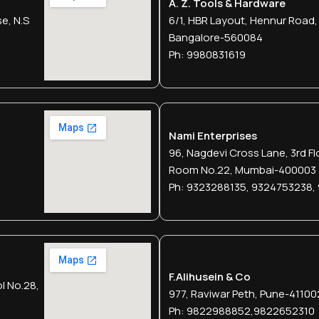
A. Z. Tools & Hardware
e, N.s
6/1, HBR Layout, Hennur Road,
Bangalore-560084
Ph: 9980831619
Nami Enterprises
96, Nagdevi Cross Lane, 3rd Fl
Room No.22, Mumbai-400003
Ph: 9323288135, 9324753238,
F.alihusein & Co
l No.28,
977, Raviwar Peth, Pune-41100
Ph: 9822988852,9822652310