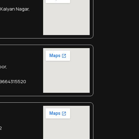
 Kalyan Nagar,
oor,
 9664315520
2