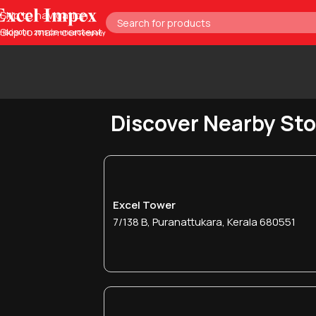
Skip to navigation
Skip to main content
Discover Nearby St
Excel Tower
7/138 B, Puranattukara, Kerala 680551