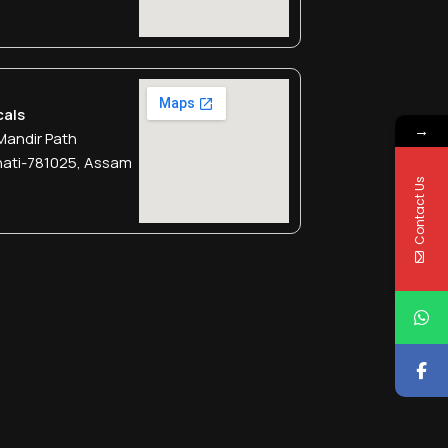
cals
→
Mandir Path
hati-781025, Assam
Contact Us