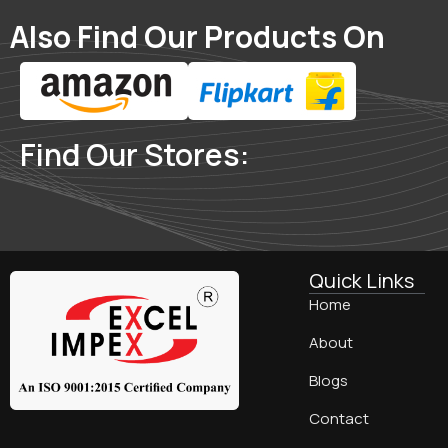
Also Find Our Products On
Find Our Stores:
Quick Links
Home
About
Blogs
Contact