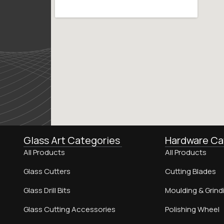
Glass Art Categories
Hardware Ca
All Products
All Products
Glass Cutters
Cutting Blades
Glass Drill Bits
Moulding & Grind
Glass Cutting Accessories
Polishing Wheel