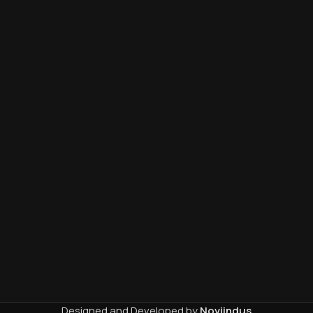
Designed and Developed by
Noviindus