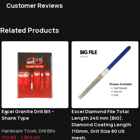
Customer Reviews
Related Products
Excel Granite Drill Bit –
Excel Diamond File Total
Shank Type
Length 240 mm (BIG).
Diamond Coating Length
Hardware Tools
,
Drill Bits
110mm, Grit Size 80 US
172.80
–
1,260.00
mesh.