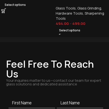
Select options
Glass Tools
,
Glass Grinding
,
Hardware Tools
,
Sharpening
Tools
494.00
–
499.00
Select options
Feel Free To Reach
Us
Your inquiries matter to us—contact our team for expert
glass solutions and dedicated assistance