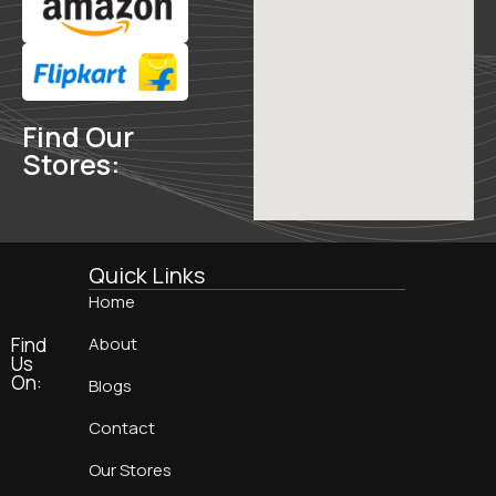
Find Our
Stores:
Quick Links
Home
Find
About
Us
On:
Blogs
Contact
Our Stores