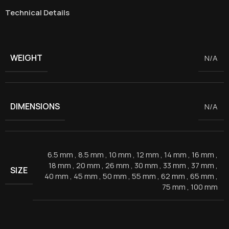
Technical Details
WEIGHT
N/A
DIMENSIONS
N/A
6.5 mm
,
8.5 mm
,
10 mm
,
12 mm
,
14 mm
,
16 mm
,
18 mm
,
20 mm
,
26 mm
,
30 mm
,
33 mm
,
37 mm
,
SIZE
40 mm
,
45 mm
,
50 mm
,
55 mm
,
62 mm
,
65 mm
,
75 mm
,
100 mm