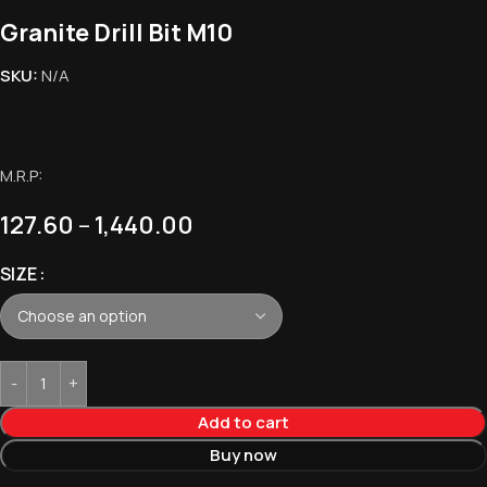
Granite Drill Bit M10
SKU:
N/A
M.R.P:
127.60
–
1,440.00
SIZE
Add to cart
Buy now