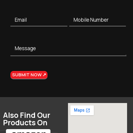
Also Find Our
Products On