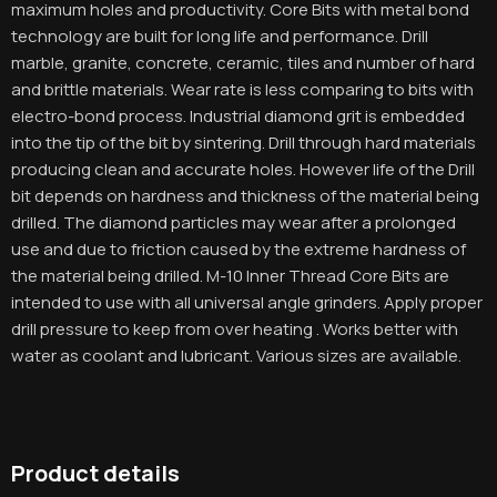
maximum holes and productivity. Core Bits with metal bond
technology are built for long life and performance. Drill
marble, granite, concrete, ceramic, tiles and number of hard
and brittle materials. Wear rate is less comparing to bits with
electro-bond process. Industrial diamond grit is embedded
into the tip of the bit by sintering. Drill through hard materials
producing clean and accurate holes. However life of the Drill
bit depends on hardness and thickness of the material being
drilled. The diamond particles may wear after a prolonged
use and due to friction caused by the extreme hardness of
the material being drilled. M-10 Inner Thread Core Bits are
intended to use with all universal angle grinders. Apply proper
drill pressure to keep from over heating . Works better with
water as coolant and lubricant. Various sizes are available.
Product details