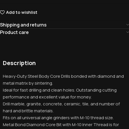
Add to wishlist
Shipping and returns
Product care
Description
Heavy-Duty Steel Body Core Drills bonded with diamond and
metal matrix by sintering.
Ideal for fast drilling and clean holes. Outstanding cutting
performance and excellent value for money.
Drill marble, granite, concrete, ceramic, tile, and number of
hard and brittle materials.
Fits on all universal angle grinders with M-10 thread size.
Metal Bond Diamond Core Bit with M-10 Inner Thread is for