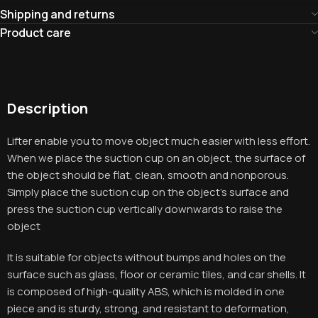
Shipping and returns
Product care
Description
Lifter enable you to move object much easier with less effort.
When we place the suction cup on an object, the surface of
the object should be flat, clean, smooth and nonporous.
Simply place the suction cup on the object’s surface and
press the suction cup vertically downwards to raise the
object
It is suitable for objects without bumps and holes on the
surface such as glass, floor or ceramic tiles, and car shells. It
is composed of high-quality ABS, which is molded in one
piece and is sturdy, strong, and resistant to deformation,