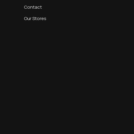
Contact
Our Stores