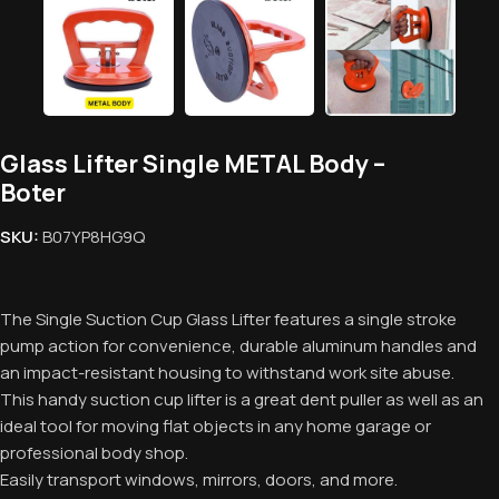
Glass Lifter Single METAL Body –
Boter
SKU:
‎B07YP8HG9Q
The Single Suction Cup Glass Lifter features a single stroke
pump action for convenience, durable aluminum handles and
an impact-resistant housing to withstand work site abuse.
This handy suction cup lifter is a great dent puller as well as an
ideal tool for moving flat objects in any home garage or
professional body shop.
Easily transport windows, mirrors, doors, and more.