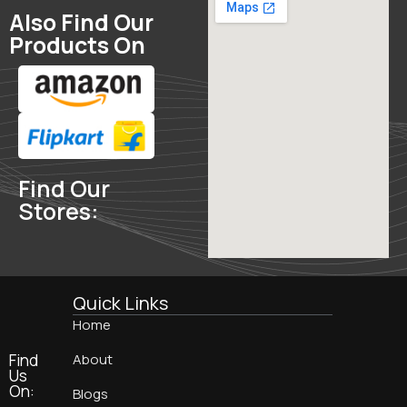
Also Find Our
Products On
Find Our
Stores:
Quick Links
Home
Find
About
Us
On:
Blogs