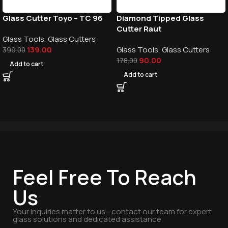
Glass Cutter Toyo – TC 96
Diamond Tipped Glass
Cutter Raut
Glass Tools
,
Glass Cutters
139.00
Glass Tools
,
Glass Cutters
399.00
90.00
178.00
Add to cart
Add to cart
Feel Free To Reach
Us
Your inquiries matter to us—contact our team for expert
glass solutions and dedicated assistance