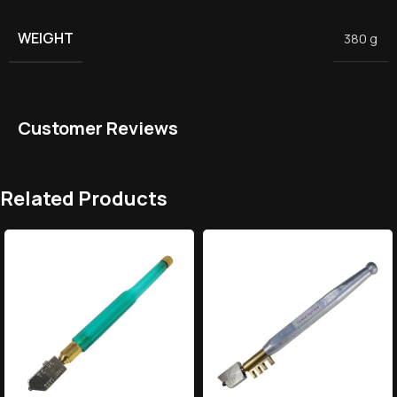
WEIGHT
380 g
Customer Reviews
Related Products