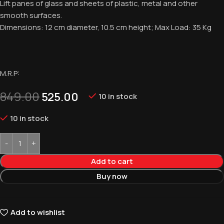
Lift panes of glass and sheets of plastic, metal and other
smooth surfaces.
Dimensions: 12 cm diameter, 10.5 cm height; Max Load: 35 Kg
M.R.P:
849.00
525.00
10 in stock
10 in stock
Add to cart
Buy now
Add to wishlist