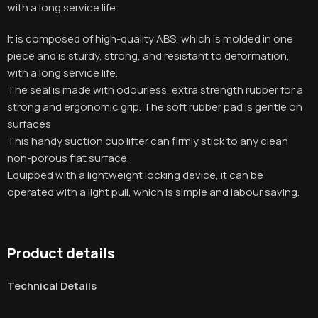
with a long service life
.
It is composed of high-quality ABS, which is molded in one
piece and is sturdy, strong, and resistant to deformation,
with a long service life
.
The seal is made with odourless, extra strength rubber for a
strong and ergonomic grip. The soft rubber pad is gentle on
surfaces
This handy suction cup lifter can firmly stick to any clean
non-porous flat surface.
Equipped with a lightweight locking device, it can be
operated with a light pull, which is simple and labour saving.
Product details
Technical Details