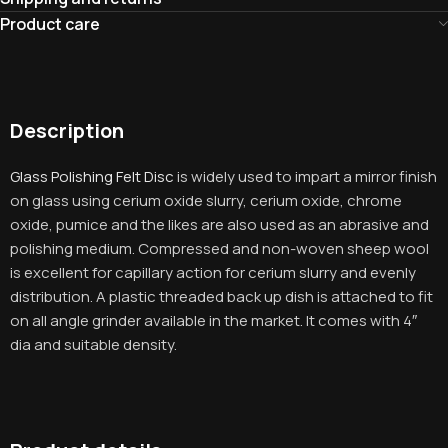
Product care
Description
Glass Polishing Felt Disc
is widely used to impart a mirror finish
on glass using cerium oxide slurry, cerium oxide, chrome
oxide, pumice and the likes are also used as an abrasive and
polishing medium. Compressed and non-woven sheep wool
is excellent for capillary action for cerium slurry and evenly
distribution. A plastic threaded back up dish is attached to fit
on all angle grinder available in the market. It comes with 4″
dia and suitable density.