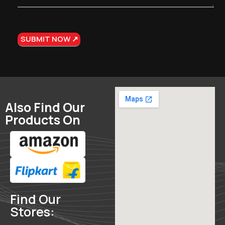
Also Find Our
Products On
Find Our
Stores: