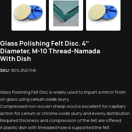
Glass Polishing Felt Disc. 4″
Diameter, M-10 Thread-Namada
With Dish
SKU:
B01L3N27H6
Glass Polishing Felt Disc is widely used to impart a mirror finish
on glass using
cerium oxide
slurry.
Compressed non-woven sheep wool is excellent for capillary
action for cerium or chrome oxide slurry and evenly distribution.
Required thickness and compression of the felt are offered.
A plastic dish with threaded hole is supported the felt.