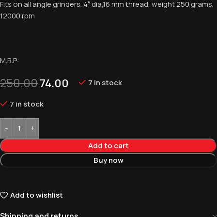
Fits on all angle grinders. 4″ dia,16 mm thread, weight 250 grams,
12000 rpm
M.R.P:
250.00
74.00
7 in stock
7 in stock
Add to cart
Buy now
Add to wishlist
Shipping and returns