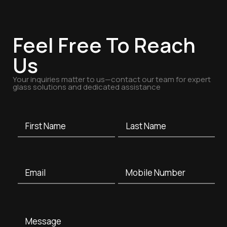
Feel Free To Reach
Us
Your inquiries matter to us—contact our team for expert
glass solutions and dedicated assistance