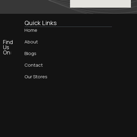
Quick Links
Home
Find
About
Us
On:
Blogs
Contact
Our Stores