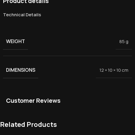
Product details
Technical Details
WEIGHT
85 g
DIMENSIONS
12 × 10 × 10 cm
Customer Reviews
Related Products