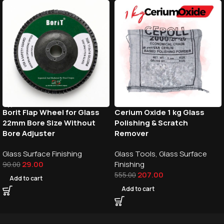
Borit Flap Wheel for Glass
Cerium Oxide 1 kg Glass
22mm Bore Size Without
Polishing & Scratch
Bore Adjuster
Remover
Glass Surface Finishing
Glass Tools
,
Glass Surface
29.00
Finishing
90.00
207.00
555.00
Add to cart
Add to cart