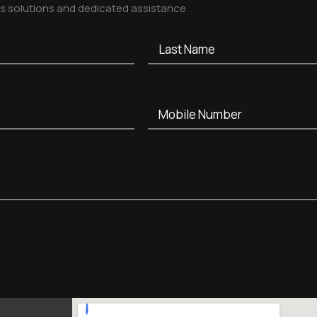
ss solutions and dedicated assistance