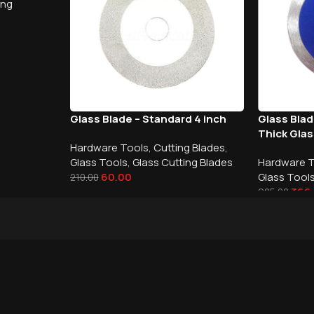
ing
Glass Blade – Standard 4 inch
Glass Bla
Thick Gla
Hardware Tools
,
Cutting Blades
,
Glass Tools
,
Glass Cutting Blades
Hardware 
60.00
Glass Tool
210.00
366
925.00