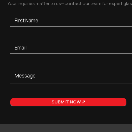
Your inquiries matter to us—contact our team for expert gla