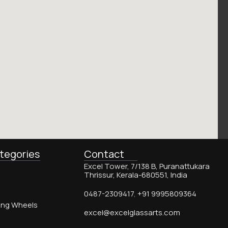
tegories
Contact
Excel Tower, 7/138 B, Puranattukara
Thrissur, Kerala-680551, India
0487-2309417
,
+91 9995809364
ing Wheels
excel@excelglassarts.com