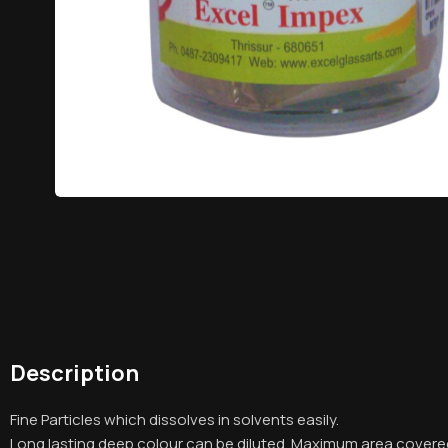
Description
Fine Particles which dissolves in solvents easily.
Long lasting deep colour can be diluted. Maximum area covere