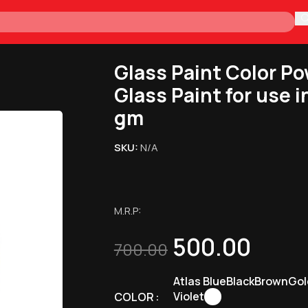
H
or Making Glass Paint for use in Drawing and Art 50 gm
Glass Paint Color Po
Glass Paint for use 
gm
SKU:
N/A
M.R.P:
500.00
700.00
Atlas Blue
Black
Brown
Gol
Violet
COLOR