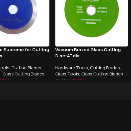
de Supreme for Cutting
Vacuum Brazed Glass Cutting
ss
Disc-4″ dia
Tools
,
Cutting Blades
,
Hardware Tools
,
Cutting Blades
,
s
,
Glass Cutting Blades
Glass Tools
,
Glass Cutting Blades
.00
319.00
499.00