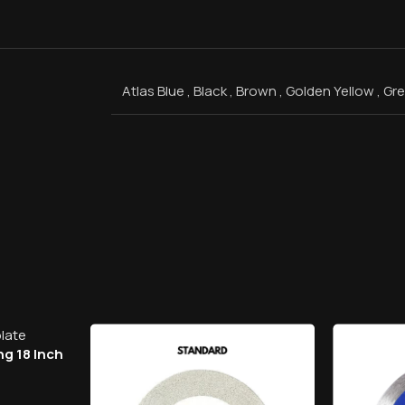
Atlas Blue
,
Black
,
Brown
,
Golden Yellow
,
Gr
ng 18 Inch