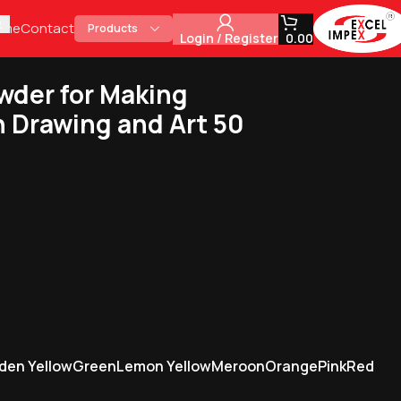
ome
Contact
Products
Login / Register
0.00
wder for Making
in Drawing and Art 50
den Yellow
Green
Lemon Yellow
Meroon
Orange
Pink
Red