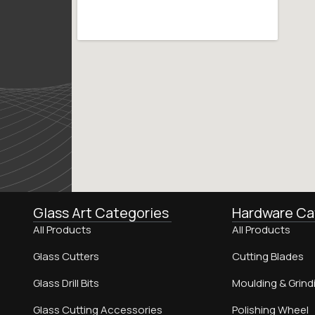
Glass Art Categories
Hardware Ca
All Products
All Products
Glass Cutters
Cutting Blades
Glass Drill Bits
Moulding & Grind
Glass Cutting Accessories
Polishing Wheel