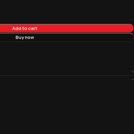
Add to cart
Buy now