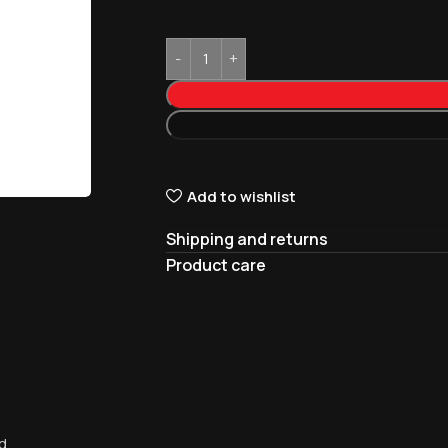
Add to wishlist
Shipping and returns
Product care
d.