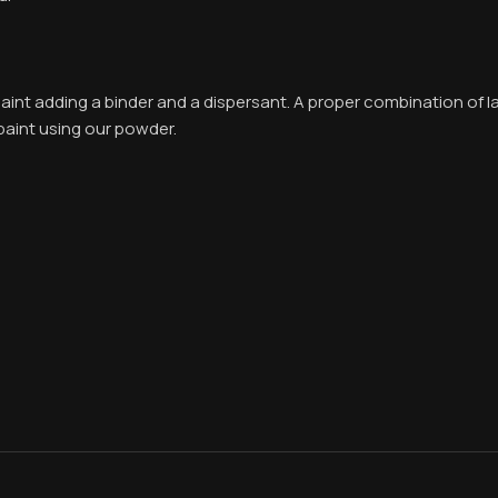
int adding a binder and a dispersant. A proper combination of l
paint using our powder.