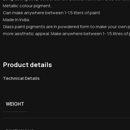
Metallic colour pigment.
Can make anywhere between 1-1.5 liters of paint
Made In India.
Glass paint pigments are in powdered form to make your own pa
more aesthetic appeal. Make anywhere between 1- 1.5 litres of 
Product details
Technical Details
WEIGHT