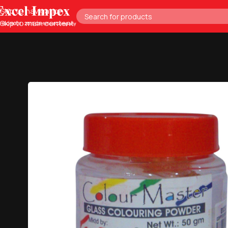
Skip to navigation
Skip to main content
Home
Glass Tools
Glass Designing
Glass Paint Color Powder f