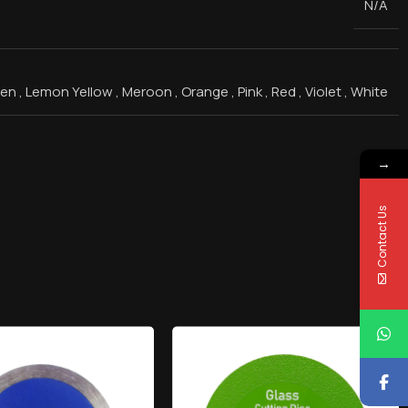
N/A
een
,
Lemon Yellow
,
Meroon
,
Orange
,
Pink
,
Red
,
Violet
,
White
→
Contact Us