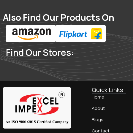
Also Find Our Products On
Find Our Stores:
Quick Links
Home
About
Blogs
Contact