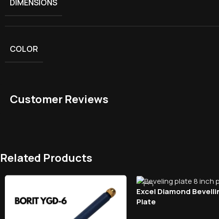
DIMENSIONS
COLOR
Customer Reviews
Related Products
Excel Diamond Bevelli
Plate