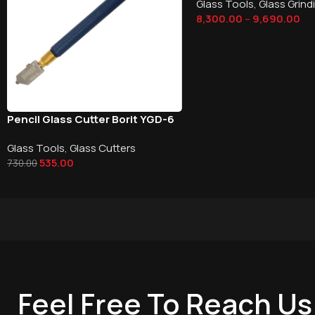
Glass Tools
,
Glass Grind
8,300.00
–
9,690.00
Pencil Glass Cutter Borit YGD-6
Glass Tools
,
Glass Cutters
535.00
730.00
Feel Free To Reach Us