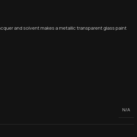
acquer and solvent makes a metallic transparent glass paint
N/A