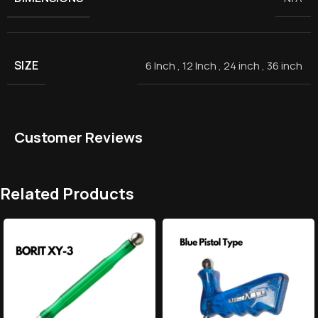
SIZE
6 Inch
,
12 Inch
,
24 inch
,
36 inch
Customer Reviews
Related Products