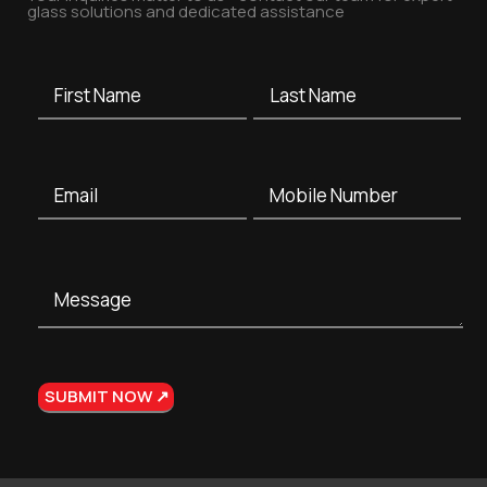
glass solutions and dedicated assistance