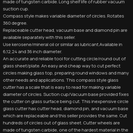
made of tungsten carbide. Long shelf life of rubber vacuum
suction cup.
Compass style makes variable diameter of circles. Rotates
360 degree.
Replaceable cutter head, vacuum base and diamond pin are
available separately with this seller.
Use kerosene/mineral oil or similar as lubricant.Available in
6,12,24 and 36 inch diameter.
An accurate and reliable tool for cutting circle/round out of
glass sheet/plate. An easy and cheap way to cut perfect
circles making glass top, preparing round windows and many
other needs and applications. This compass style glass
cutter has a scale that is easy to read for making variable
diameter of circles. Suction cup/Vacuum base provided fixes
the cutter on glass surface being cut. This inexpensive circle
glass cutter has cutter head, diamond pin, and vacuum base
which are replaceable and this seller provides the same. Cut
hundreds of circles out of glass sheet. Cutter wheels are
made of tungsten carbide, one of the hardest material in the