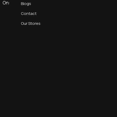
On:
Blogs
Contact
Our Stores