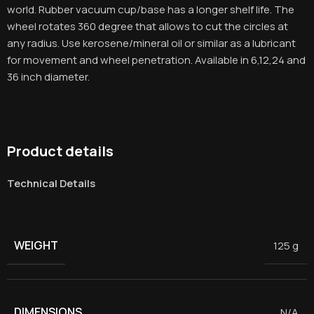
world. Rubber vacuum cup/base has a longer shelf life. The
wheel rotates 360 degree that allows to cut the circles at
any radius. Use kerosene/mineral oil or similar as a lubricant
for movement and wheel penetration. Available in 6,12,24 and
36 inch diameter.
Product details
Technical Details
WEIGHT
125 g
DIMENSIONS
N/A