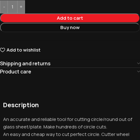
Add to cart
Buy now
Add to wishlist
Shipping and returns
Product care
Description
An accurate and reliable tool for cutting circle/round out of
glass sheet/plate. Make hundreds of circle cuts.
An easy and cheap way to cut perfect circle. Cutter wheel