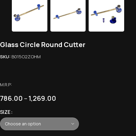
Glass Circle Round Cutter
SKU:
B015O2ZOHM
M.R.P:
786.00
–
1,269.00
SIZE