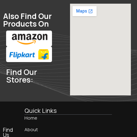
Also Find Our
Products On
Find Our
Stores:
Quick Links
Home
Find
About
Us