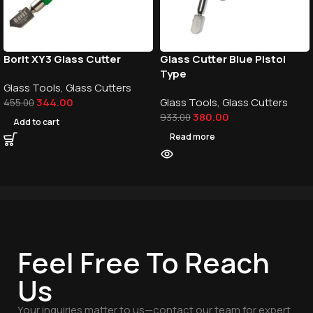
Borit XY3 Glass Cutter
Glass Cutter Blue Pistol
Type
Glass Tools
,
Glass Cutters
344.00
Glass Tools
,
Glass Cutters
455.00
380.00
933.00
Add to cart
Read more
Feel Free To Reach
Us
Your inquiries matter to us—contact our team for expert