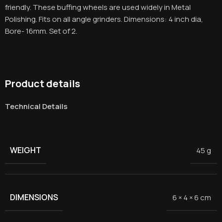
friendly. These buffing wheels are used widely in Metal
Polishing. Fits on all angle grinders. Dimensions: 4 inch dia,
Bore- 16mm. Set of 2.
Product details
Technical Details
WEIGHT
45 g
DIMENSIONS
6 × 4 × 6 cm