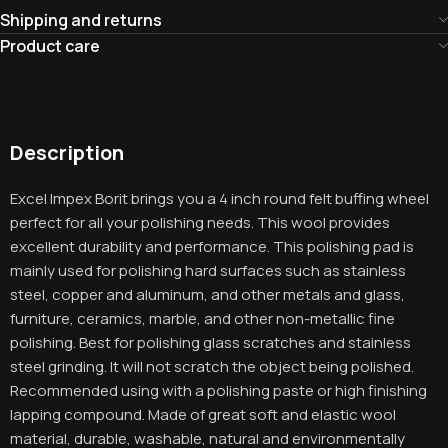
Shipping and returns
Product care
Description
Excel Impex Borit brings you a 4 inch round felt buffing wheel
perfect for all your polishing needs. This wool provides
excellent durability and performance. This polishing pad is
mainly used for polishing hard surfaces such as stainless
steel, copper and aluminum, and other metals and glass,
furniture, ceramics, marble, and other non-metallic fine
polishing. Best for polishing glass scratches and stainless
steel grinding. It will not scratch the object being polished.
Recommended using with a polishing paste or high finishing
lapping compound. Made of great soft and elastic wool
material, durable, washable, natural and environmentally