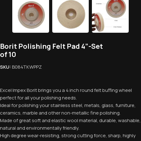
Borit Polishing Felt Pad 4”-Set
of 10
SKU:
B084TKWPPZ
Excel Impex Borit brings you a 4 inch round felt buffing wheel
perfect for all your polishing needs.
Ideal for polishing your stainless steel, metals, glass, furniture,
ceramics, marble and other non-metallic fine polishing.
Made of great soft and elastic wool material, durable, washable,
natural and environmentally friendly.
High degree wear-resisting, strong cutting force, sharp, highly