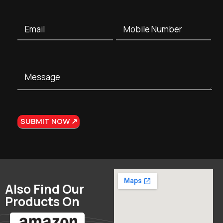
Also Find Our
Products On