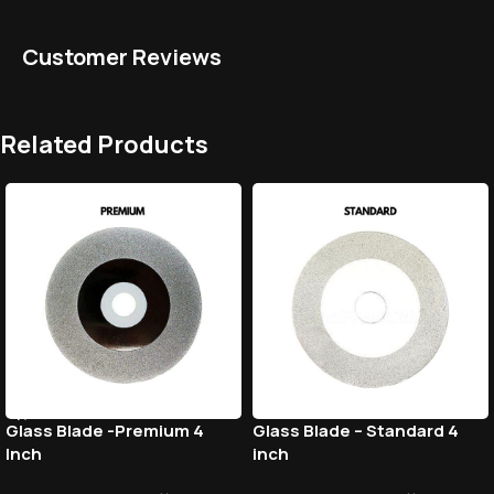
Customer Reviews
Related Products
Glass Blade -Premium 4
Glass Blade – Standard 4
Inch
inch