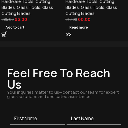
Hardware Tools
,
Cutting
Hardware Tools
,
Cutting
Blades
,
Glass Tools
,
Glass
Blades
,
Glass Tools
,
Glass
Cutting Blades
Cutting Blades
66.00
60.00
285.00
210.00
Add to cart
Read more
Feel Free To Reach
Us
Your inquiries matter to us—contact our team for expert
glass solutions and dedicated assistance