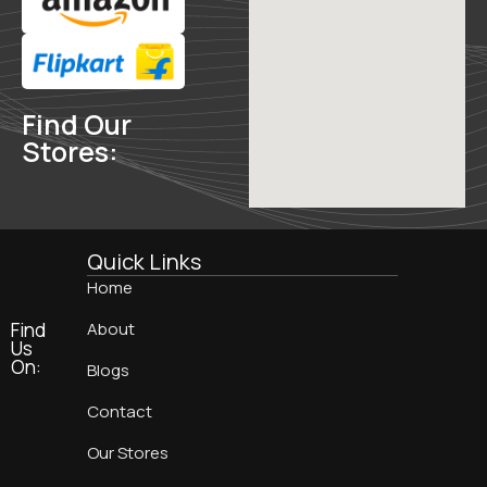
Find Our
Stores:
Quick Links
Home
Find
About
Us
On:
Blogs
Contact
Our Stores