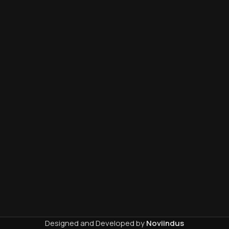
Designed and Developed by
Noviindus