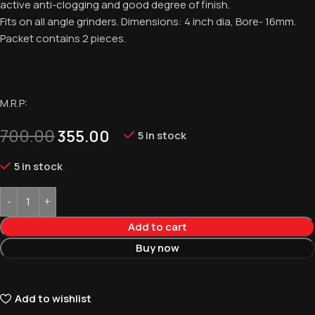
active anti-clogging and good degree of finish.
Fits on all angle grinders. Dimensions: 4 inch dia, Bore- 16mm.
Packet contains 2 pieces.
M.R.P:
700.00
355.00
5 in stock
5 in stock
Add to cart
Buy now
Add to wishlist