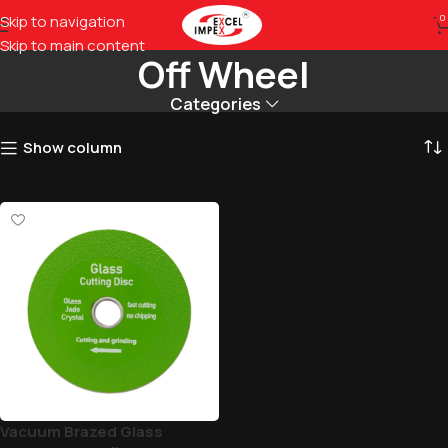
Vaccum Brazed Glass Cut
Skip to navigation
0
Skip to main content
Off Wheel
Categories
Show column
Vacuum Brazed Glass