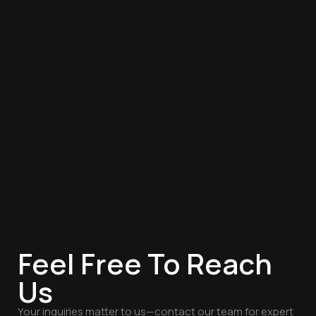
Feel Free To Reach
Us
Your inquiries matter to us—contact our team for expert