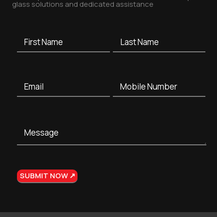
glass solutions and dedicated assistance