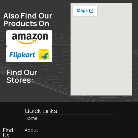
Also Find Our
Products On
Find Our
Stores:
Quick Links
Home
Find
About
Us