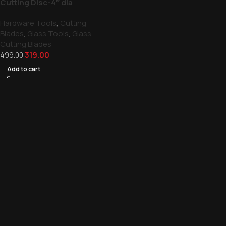
Cutting Disc-4″ dia
Hardware Tools
,
Cutting
Blades
,
Glass Tools
,
Glass
Cutting Blades
319.00
499.00
Add to cart