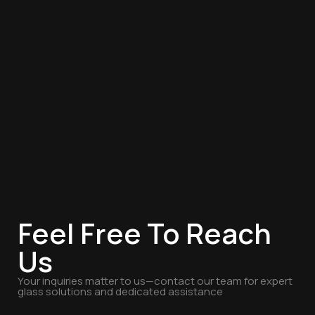
Feel Free To Reach
Us
Your inquiries matter to us—contact our team for expert
glass solutions and dedicated assistance