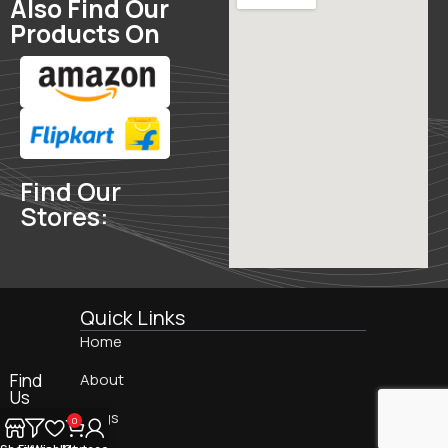
Also Find Our
Products On
Find Our
Stores:
Quick Links
Home
Find
About
Us
On:
Blogs
0