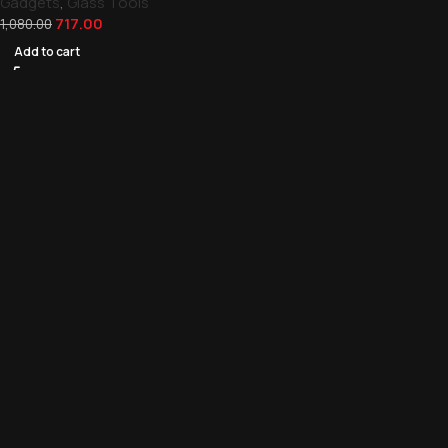
Gadgets
,
Glass Tools
717.00
1,080.00
Add to cart