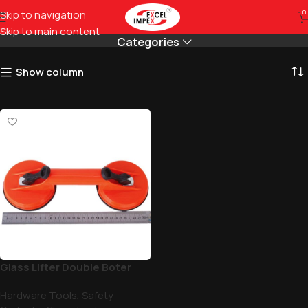
Double Lifter For Glass
Skip to navigation
0
Skip to main content
Categories
Show column
Glass Lifter Double Boter
Hardware Tools
,
Safety